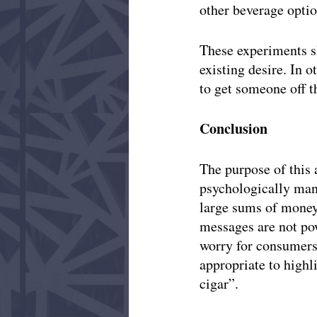
other beverage option
These experiments s
existing desire. In o
to get someone off th
Conclusion
The purpose of this 
psychologically man
large sums of money 
messages are not pow
worry for consumers,
appropriate to highl
cigar”. 