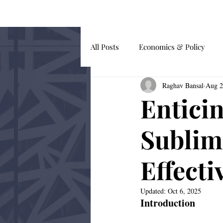
HOME
BLOG
All Posts
Economics & Policy
Raghav Bansal
Aug 2
Guest Submissions
Global Af
Entici
Behavioural Economics
Sublim
Effecti
Updated:
Oct 6, 2025
Introduction