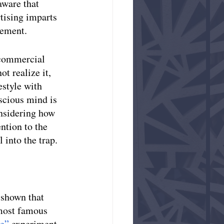
aware that 
tising imparts 
sement.
 commercial 
t realize it, 
estyle with 
scious mind is 
nsidering how 
ntion to the 
 into the trap. 
 shown that 
 most famous 
e” 
experiment. 