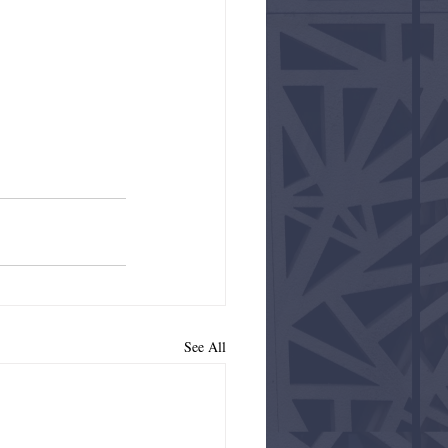
See All