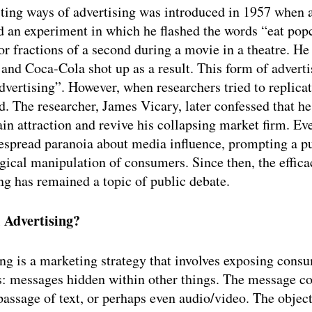
iting ways of advertising was introduced in 1957 when 
d an experiment in which he flashed the words “eat pop
r fractions of a second during a movie in a theatre. He
 and Coca-Cola shot up as a result. This form of advert
dvertising”. However, when researchers tried to replicate
led. The researcher, James Vicary, later confessed that h
ain attraction and revive his collapsing market firm. Eve
espread paranoia about media influence, prompting a pu
gical manipulation of consumers. Since then, the effica
ng has remained a topic of public debate. 
 Advertising?
ng is a marketing strategy that involves exposing consu
: messages hidden within other things. The message cou
passage of text, or perhaps even audio/video. The objecti