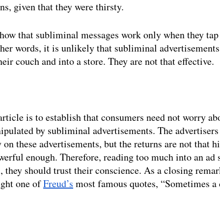
s, given that they were thirsty. 
how that subliminal messages work only when they tap 
ther words, it is unlikely that subliminal advertisement
eir couch and into a store. They are not that effective. 
article is to establish that consumers need not worry ab
ipulated by subliminal advertisements. The advertiser
on these advertisements, but the returns are not that h
erful enough. Therefore, reading too much into an ad s
 they should trust their conscience. As a closing remark,
ight one of 
Freud’s
 most famous quotes, “Sometimes a ci