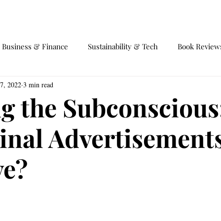
EVENTS
EQUILIBRIUM 4.0
Business & Finance
Sustainability & Tech
Book Review
7, 2022
3 min read
fairs
Society and Behaviour
International Trade
Ga
ng the Subconscious
inal Advertisement
ve?