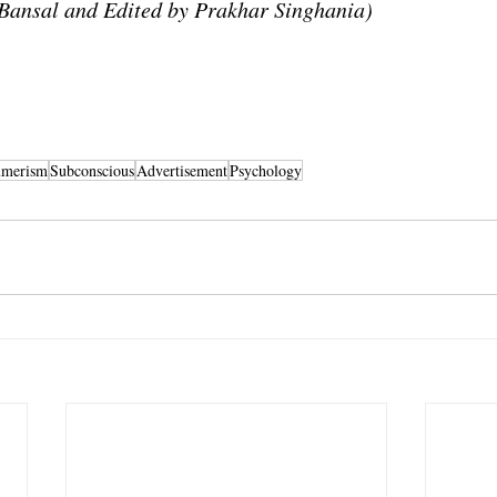
Bansal and Edited by Prakhar Singhania)
umerism
Subconscious
Advertisement
Psychology