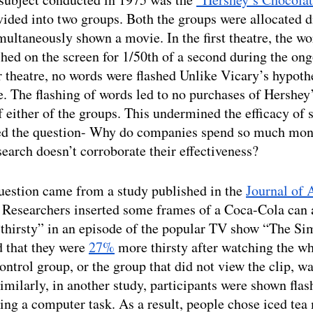
vided into two groups. Both the groups were allocated di
multaneously shown a movie. In the first theatre, the w
hed on the screen for 1/50th of a second during the on
 theatre, no words were flashed Unlike Vicary’s hypothe
. The flashing of words led to no purchases of Hershey’
either of the groups. This undermined the efficacy of 
sed the question- Why do companies spend so much mon
search doesn’t corroborate their effectiveness?
uestion came from a study published in the 
Journal of 
. Researchers inserted some frames of a Coca-Cola can
“thirsty” in an episode of the popular TV show “The Si
d that they were 
27%
 more thirsty after watching the wh
ontrol group, or the group that did not view the clip, wa
imilarly, in another study, participants were shown flash
ing a computer task. As a result, people chose iced tea