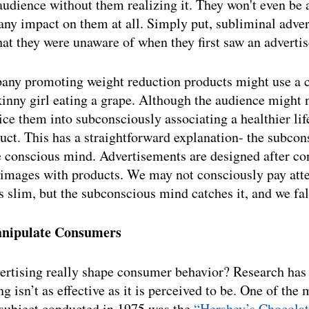
 audience without them realizing it. They won't even be 
ny impact on them at all. Simply put, subliminal adver
at they were unaware of when they first saw an adverti
pany promoting weight reduction products might use a
kinny girl eating a grape. Although the audience might no
ice them into subconsciously associating a healthier lif
ct. This has a straightforward explanation- the subcon
e conscious mind. Advertisements are designed after co
 images with products. We may not consciously pay atte
s slim, but the subconscious mind catches it, and we fall
anipulate Consumers 
ertising really shape consumer behavior? Research has
g isn’t as effective as it is perceived to be. One of the
subject conducted in 1975 was the 
“Hershey’s Chocolat