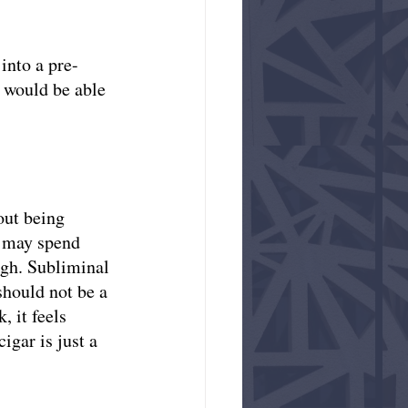
into a pre-
s would be able 
out being 
s may spend 
igh. Subliminal 
hould not be a 
 it feels 
gar is just a 