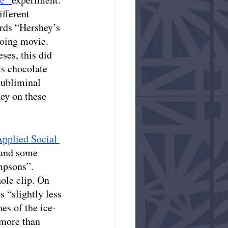
fferent 
ords “Hershey’s 
going movie. 
ses, this did 
s chocolate 
subliminal 
ey on these 
Applied Social 
 and some 
mpsons”. 
ole clip. On 
s “slightly less 
es of the ice-
 more than 