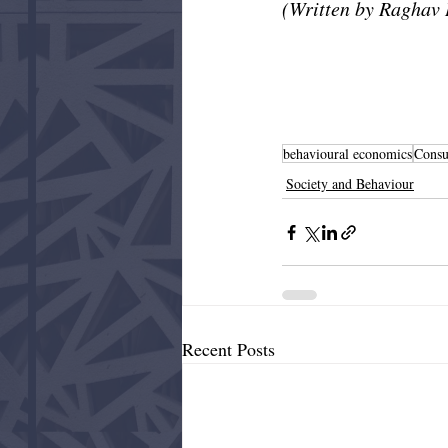
(Written by Raghav 
behavioural economics
Cons
Society and Behaviour
Recent Posts