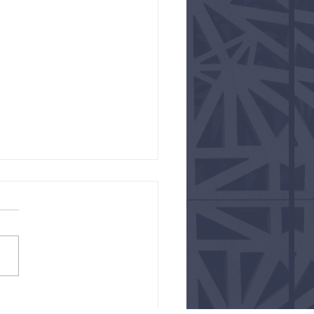
e like You Mean it!