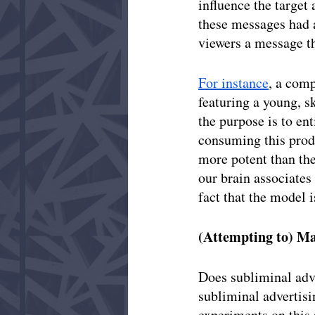
influence the target
these messages had a
viewers a message th
For instance
, a com
featuring a young, s
the purpose is to ent
consuming this produ
more potent than th
our brain associates
fact that the model i
(Attempting to) M
Does subliminal adv
subliminal advertisin
experiments on this 