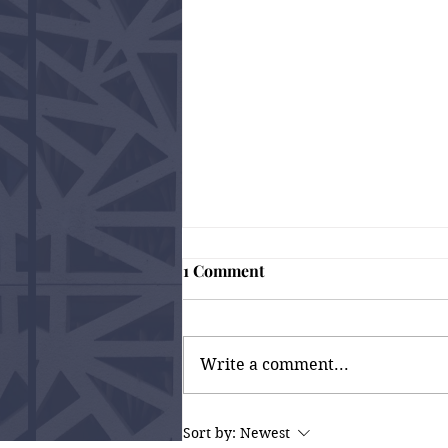
1 Comment
Write a comment...
Why Fixing Trust Issues
Sort by:
Newest