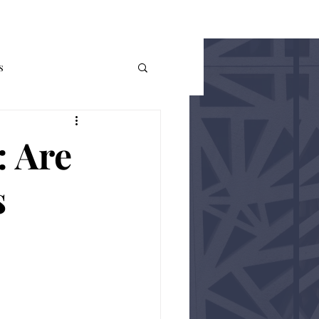
THE AUER
More
s
me Theory
Policy
: Are
s