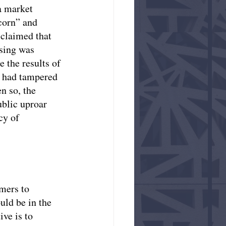
a market 
corn” and 
 claimed that 
ising was 
 the results of 
e had tampered 
n so, the 
blic uproar 
cy of 
mers to 
ld be in the 
ve is to 