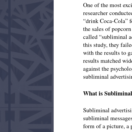
One of the most exc
researcher conducte
“drink Coca-Cola” fo
the sales of popcorn
called “subliminal a
this study, they fai
with the results to g
results matched wid
against the psycholo
subliminal advertisi
What is Subliminal
Subliminal advertisi
subliminal messages
form of a picture, a 