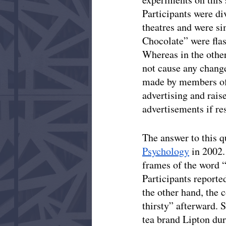
Participants were di
theatres and were si
Chocolate” were flas
Whereas in the other
not cause any change
made by members of 
advertising and rai
advertisements if re
The answer to this q
Psychology
 in 2002
frames of the word 
Participants reporte
the other hand, the c
thirsty” afterward. S
tea brand Lipton dur