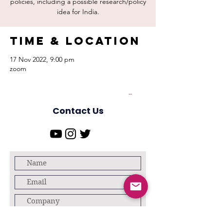
policies, including a possible research/policy
Time & Location
17 Nov 2022, 9:00 pm
zoom
Contact Us