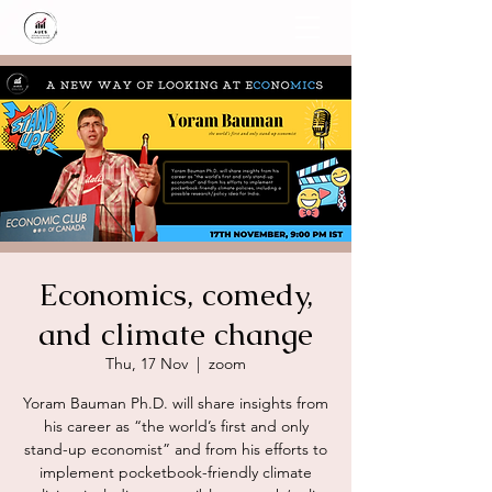
Economics, comedy,
and climate change
Thu, 17 Nov
  |  
zoom
Yoram Bauman Ph.D. will share insights from
his career as “the world’s first and only
stand-up economist” and from his efforts to
implement pocketbook-friendly climate