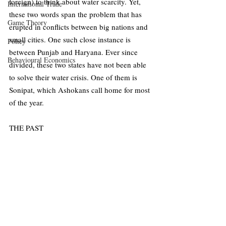
foreign) to think about water scarcity. Yet, 
International Trade
these two words span the problem that has 
Game Theory
erupted in conflicts between big nations and 
small cities. One such close instance is 
Policy
between Punjab and Haryana. Ever since 
Behavioural Economics
divided, these two states have not been able 
to solve their water crisis. One of them is 
Sonipat, which Ashokans call home for most 
of the year. 
THE PAST 