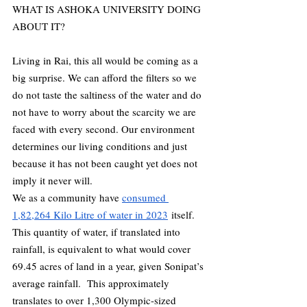
WHAT IS ASHOKA UNIVERSITY DOING 
ABOUT IT?
Living in Rai, this all would be coming as a 
big surprise. We can afford the filters so we 
do not taste the saltiness of the water and do 
not have to worry about the scarcity we are 
faced with every second. Our environment 
determines our living conditions and just 
because it has not been caught yet does not 
imply it never will. 
We as a community have 
consumed 
1,82,264 Kilo Litre of water in 2023
 itself. 
This quantity of water, if translated into 
rainfall, is equivalent to what would cover 
69.45 acres of land in a year, given Sonipat’s 
average rainfall.  This approximately 
translates to over 1,300 Olympic-sized 