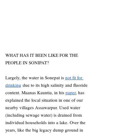
WHAT HAS IT BEEN LIKE FOR THE 
PEOPLE IN SONIPAT?
Largely, the water in Sonepat is 
not fit for 
drinking
 due to its high salinity and fluoride 
content. Maanas Kauntia, in his 
paper
, has 
explained the local situation in one of our 
nearby villages Assawarpur. Used water 
(including sewage water) is drained from 
individual households into a lake. Over the 
years, like the big legacy dump ground in 