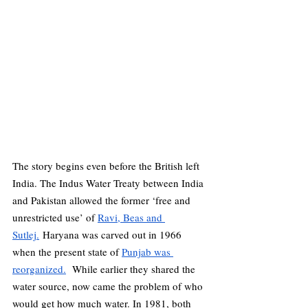
The story begins even before the British left 
India. The Indus Water Treaty between India 
and Pakistan allowed the former ‘free and 
unrestricted use’ of 
Ravi, Beas and 
Sutlej.
 Haryana was carved out in 1966 
when the present state of 
Punjab was 
reorganized.
  While earlier they shared the 
water source, now came the problem of who 
would get how much water. In 1981, both 