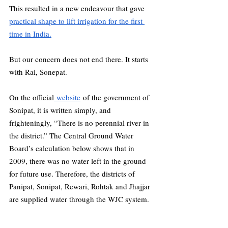
This resulted in a new endeavour that gave 
practical shape to lift irrigation for the first 
time in India.
But our concern does not end there. It starts 
with Rai, Sonepat.
On the official
 website
 of the government of 
Sonipat, it is written simply, and 
frighteningly, “There is no perennial river in 
the district.” The Central Ground Water 
Board’s calculation below shows that in 
2009, there was no water left in the ground 
for future use. Therefore, the districts of 
Panipat, Sonipat, Rewari, Rohtak and Jhajjar 
are supplied water through the WJC system.