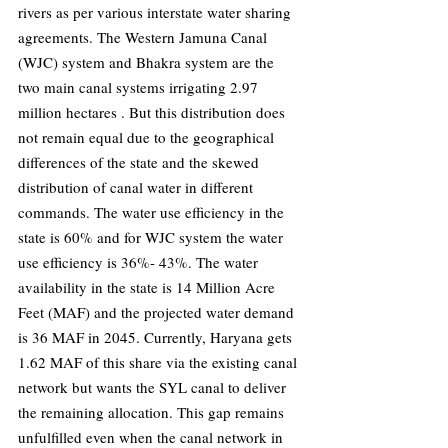
rivers as per various interstate water sharing 
agreements. The Western Jamuna Canal 
(WJC) system and Bhakra system are the 
two main canal systems irrigating 2.97 
million hectares . But this distribution does 
not remain equal due to the geographical 
differences of the state and the skewed 
distribution of canal water in different 
commands. The water use efficiency in the 
state is 60% and for WJC system the water 
use efficiency is 36%- 43%. The water 
availability in the state is 14 Million Acre 
Feet (MAF) and the projected water demand 
is 36 MAF in 2045. Currently, Haryana gets 
1.62 MAF of this share via the existing canal 
network but wants the SYL canal to deliver 
the remaining allocation. This gap remains 
unfulfilled even when the canal network in 