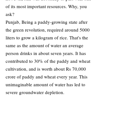
of its most important resources. Why, you 
ask? 
Punjab, Being a paddy-growing state after 
the green revolution, required around 5000 
liters to grow a kilogram of rice. That's the 
same as the amount of water an average 
person drinks in about seven years. It has 
contributed to 30% of the paddy and wheat 
cultivation, and is worth about Rs 70,000 
crore of paddy and wheat every year. This 
unimaginable amount of water has led to 
severe groundwater depletion. 