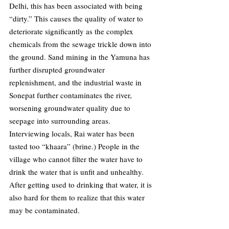
Delhi, this has been associated with being 
“dirty.” This causes the quality of water to 
deteriorate significantly as the complex 
chemicals from the sewage trickle down into 
the ground. Sand mining in the Yamuna has 
further disrupted groundwater 
replenishment, and the industrial waste in 
Sonepat further contaminates the river, 
worsening groundwater quality due to 
seepage into surrounding areas. 
Interviewing locals, Rai water has been 
tasted too “khaara” (brine.) People in the 
village who cannot filter the water have to 
drink the water that is unfit and unhealthy. 
After getting used to drinking that water, it is 
also hard for them to realize that this water 
may be contaminated. 