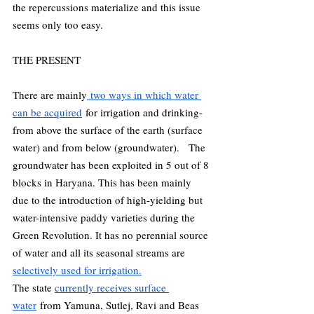
the repercussions materialize and this issue 
seems only too easy.  
THE PRESENT 
There are mainly
 two ways in which water 
can be acquired
 for irrigation and drinking- 
from above the surface of the earth (surface 
water) and from below (groundwater).   The 
groundwater has been exploited in 5 out of 8 
blocks in Haryana. This has been mainly 
due to the introduction of high-yielding but 
water-intensive paddy varieties during the 
Green Revolution. It has no perennial source 
of water and all its seasonal streams are 
selectively used for irrigation.
The state 
currently receives surface 
water
 from Yamuna, Sutlej, Ravi and Beas 