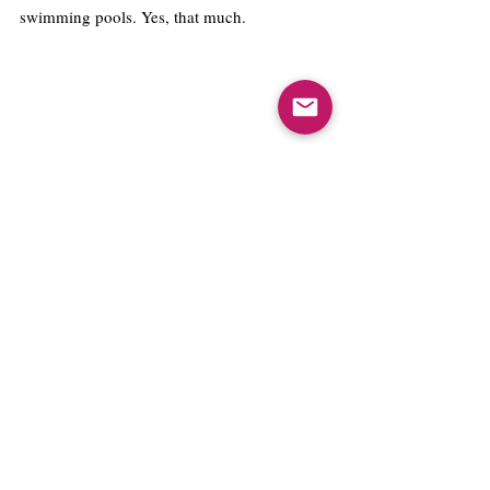
swimming pools. Yes, that much. 
THE FUTURE : WHAT DOES IT MEAN 
FOR ASHOKANS?
Sonipat itself has taken measures to make 
sustainability a priority. Ashoka is built with 
a 13 acre green area out of 25 acres.  From 
water aerators in taps to centralized air 
conditioning, every single detail is 
painstakingly taken care of. Measures have 