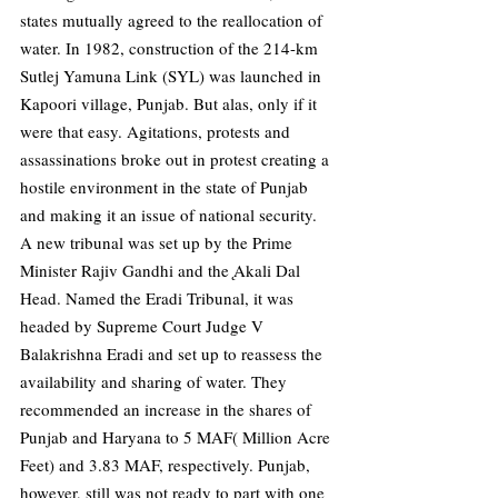
states mutually agreed to the reallocation of 
water. In 1982, construction of the 214-km 
Sutlej Yamuna Link (SYL) was launched in 
Kapoori village, Punjab. But alas, only if it 
were that easy. Agitations, protests and 
assassinations broke out in protest creating a 
hostile environment in the state of Punjab 
and making it an issue of national security. 
A new tribunal was set up by the Prime 
Minister Rajiv Gandhi and the ̨Akali Dal 
Head. Named the Eradi Tribunal, it was 
headed by Supreme Court Judge V 
Balakrishna Eradi and set up to reassess the 
availability and sharing of water. They 
recommended an increase in the shares of 
Punjab and Haryana to 5 MAF( Million Acre 
Feet) and 3.83 MAF, respectively. Punjab, 
however, still was not ready to part with one 