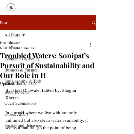
Post
All Posts
Heet Dhawale
All Posts
Nov 19, 2024
5 min read
Troubled Waters: Sonipat’s
Economics & Policy
Pursuit of Sustainability and
Business & Finance
Our Role in It
Sustainability & Tech
Updated:
Jan 5, 2025
By: 
Heet Dhawale; 
Edited by: 
Shagun 
Book Reviews
Khetan
Guest Submissions
In a world where we live with not only 
Global Affairs
unlimited but also clean water availability, it 
Society and Behaviour
seems unnatural (to the point of being 