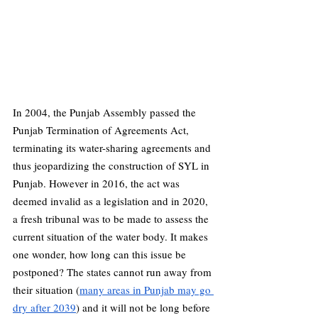
In 2004, the Punjab Assembly passed the 
Punjab Termination of Agreements Act, 
terminating its water-sharing agreements and 
thus jeopardizing the construction of SYL in 
Punjab. However in 2016, the act was 
deemed invalid as a legislation and in 2020, 
a fresh tribunal was to be made to assess the 
current situation of the water body. It makes 
one wonder, how long can this issue be 
postponed? The states cannot run away from 
their situation (
many areas in Punjab may go 
dry after 2039
) and it will not be long before 