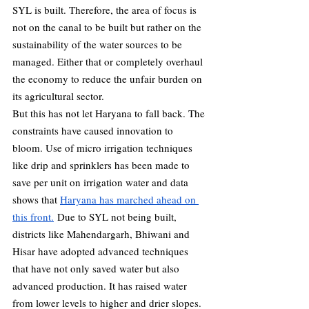
SYL is built. Therefore, the area of focus is 
not on the canal to be built but rather on the 
sustainability of the water sources to be 
managed. Either that or completely overhaul 
the economy to reduce the unfair burden on 
its agricultural sector. 
But this has not let Haryana to fall back. The 
constraints have caused innovation to 
bloom. Use of micro irrigation techniques 
like drip and sprinklers has been made to 
save per unit on irrigation water and data 
shows that 
Haryana has marched ahead on 
this front.
 Due to SYL not being built, 
districts like Mahendargarh, Bhiwani and 
Hisar have adopted advanced techniques 
that have not only saved water but also 
advanced production. It has raised water 
from lower levels to higher and drier slopes. 