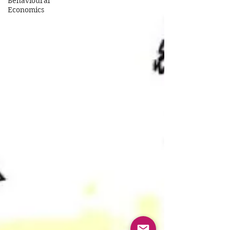
Behavioural
Economics