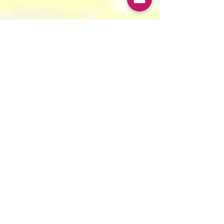
Ishana Sureka & Janhvi Gupta
Jul 12, 2024
8 min read
“Kya Hum Aapki Haan Samjhe?!”:
Arranged Marriages and FLFP in India
Hypothesis: Arranged marriages reduce women’s
labour force participation.
Contact Us