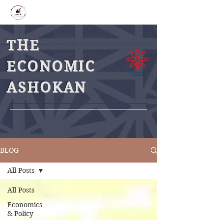
THE
ECONOMIC
ASHOKAN
BLOG
All Posts
All Posts
Economics
& Policy