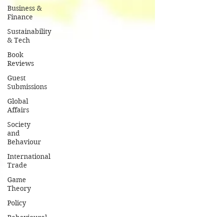
Business &
Finance
Sustainability
& Tech
Book
Reviews
Guest
Submissions
Global
Affairs
Society
and
Behaviour
International
Trade
Game
Theory
Policy