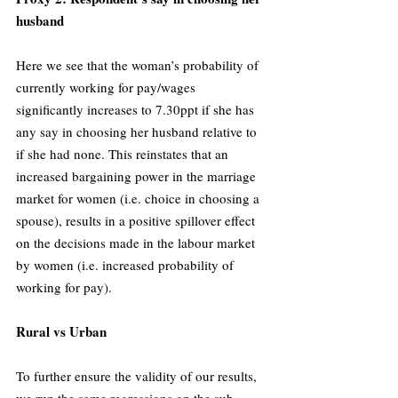
husband
Here we see that the woman’s probability of 
currently working for pay/wages 
significantly increases to 7.30ppt if she has 
any say in choosing her husband relative to 
if she had none. This reinstates that an 
increased bargaining power in the marriage 
market for women (i.e. choice in choosing a 
spouse), results in a positive spillover effect 
on the decisions made in the labour market 
by women (i.e. increased probability of 
working for pay).
Rural vs Urban
To further ensure the validity of our results, 
we run the same regressions on the sub-