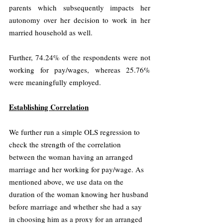
parents which subsequently impacts her 
autonomy over her decision to work in her 
married household as well.
Further, 74.24% of the respondents were not 
working for pay/wages, whereas 25.76% 
were meaningfully employed.
Establishing Correlation
We further run a simple OLS regression to 
check the strength of the correlation 
between the woman having an arranged 
marriage and her working for pay/wage. As 
mentioned above, we use data on the 
duration of the woman knowing her husband 
before marriage and whether she had a say 
in choosing him as a proxy for an arranged 