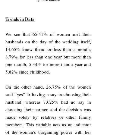
Trends in Data
We see that 65.41% of women met their 
husbands on the day of the wedding itself, 
14.65% knew them for less than a month, 
8.79% for less than one year but more than 
one month, 5.34% for more than a year and 
5.82% since childhood.
On the other hand, 26.75% of the women 
said “yes” to having a say in choosing their 
husband, whereas 73.25% had no say in 
choosing their partner, and the decision was 
made solely by relatives or other family 
members. This variable acts as an indicator 
of the woman’s bargaining power with her 