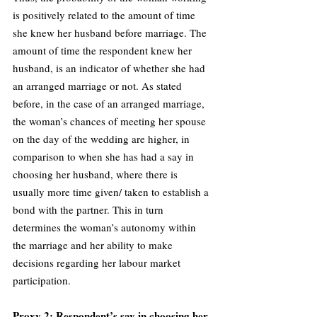
is positively related to the amount of time 
she knew her husband before marriage. The 
amount of time the respondent knew her 
husband, is an indicator of whether she had 
an arranged marriage or not. As stated 
before, in the case of an arranged marriage, 
the woman’s chances of meeting her spouse 
on the day of the wedding are higher, in 
comparison to when she has had a say in 
choosing her husband, where there is 
usually more time given/ taken to establish a 
bond with the partner. This in turn 
determines the woman’s autonomy within 
the marriage and her ability to make 
decisions regarding her labour market 
participation.
Proxy 2: Respondent’s say in choosing her 