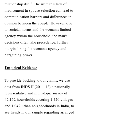
relationship itself. The woman's lack of 
involvement in spouse selection can lead to 
communication barriers and differences in 
opinion between the couple. However, due 
to societal norms and the woman's limited 
agency within the household, the man's 
decisions often take precedence, further 
marginalizing the woman's agency and 
bargaining power.
Empirical Evidence
To provide backing to our claims, we use 
data from IHDS-II (2011-12) a nationally 
representative and multi-topic survey of 
42,152 households covering 
1,420 villages 
and 1,042 urban neighborhoods in India
, to 
see trends in our sample regarding arranged 