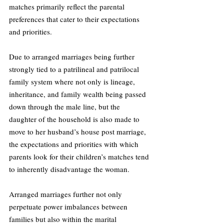
matches primarily reflect the parental 
preferences that cater to their expectations 
and priorities.
Due to arranged marriages being further 
strongly tied to a patrilineal and patrilocal 
family system where not only is lineage, 
inheritance, and family wealth being passed 
down through the male line, but the 
daughter of the household is also made to 
move to her husband’s house post marriage, 
the expectations and priorities with which 
parents look for their children’s matches tend 
to inherently disadvantage the woman.
Arranged marriages further not only 
perpetuate power imbalances between 
families but also within the marital 