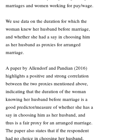
marriages and women working for pay/wage.
We use data on the duration for which the 
woman knew her husband before marriage, 
and whether she had a say in choosing him 
as her husband as proxies for arranged 
marriage.
A paper by Allendorf and Pandian (2016) 
highlights a positive and strong correlation 
between the two proxies mentioned above, 
indicating that the duration of the woman 
knowing her husband before marriage is a 
good predictor/measure of whether she has a 
say in choosing him as her husband, and 
thus is a fair proxy for an arranged marriage. 
The paper also states that if the respondent 
had no choice in choosing her husband, 