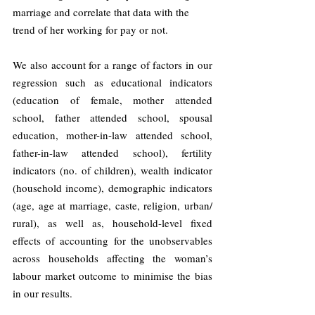
marriage and correlate that data with the 
trend of her working for pay or not.
We also account for a range of factors in our 
regression such as educational indicators 
(education of female, mother attended 
school, father attended school, spousal 
education, mother-in-law attended school, 
father-in-law attended school), fertility 
indicators (no. of children), wealth indicator 
(household income), demographic indicators 
(age, age at marriage, caste, religion, urban/ 
rural), as well as, household-level fixed 
effects of accounting for the unobservables 
across households affecting the woman’s 
labour market outcome to minimise the bias 
in our results.