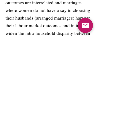
outcomes are interrelated and marriages 
where women do not have a say in choosing 
their husbands (arranged marriages) hamper 
their labour market outcomes and in turn, 
widen the intra-household disparity between 
the man and woman. 
M
arriages where 
women have a say in choosing their spouse 
will result in a more equitable distribution of 
power between the couple. This will also 
result in a more equal share of domestic 
labour between the husband and wife, 
reducing the woman’s time constraints and 
allowing her to work in the labour market. 
Works Cited:
Allendorf, Keera, and Roshan K. Pandian. 
“The Decline of Arranged Marriage? Marital 