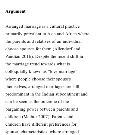
Argument
Arranged marriage is a cultural practice 
primarily prevalent in Asia and Africa where 
the parents and relatives of an individual 
choose spouses for them (Allendorf and 
Pandian 2016). Despite the recent shift in 
the marriage trend towards what is 
colloquially known as “love marriage”, 
where people choose their spouses 
themselves, arranged marriages are still 
predominant in the Indian subcontinent and 
can be seen as the outcome of the 
bargaining power between parents and 
children (Mathur 2007). Parents and 
children have different preferences for 
spousal characteristics, where arranged 