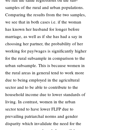
samples of the rural and urban populations. 
Comparing the results from the two samples, 
we see that in both cases i.e. if the woman 
has known her husband for longer before 
marriage, as well as if she has had a say in 
choosing her partner, the probability of her 
working for pay/wages is significantly higher 
for the rural subsample in comparison to the 
urban subsample. This is because women in 
the rural areas in general tend to work more 
due to being employed in the agricultural 
sector and to be able to contribute to the 
household income due to lower standards of 
living. In contrast, women in the urban 
sector tend to have lower FLFP due to 
prevailing patriarchal norms and gender 
disparity which invalidate the need for the 