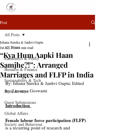
Post
All Posts
Ishana Sureka & Janhvi Gupta
All Posts
Jul 12, 2024
8 min read
“Kya Hum Aapki Haan
Economics & Policy
Samjhe?!”: Arranged
Business & Finance
Marriages and FLFP in India
Sustainability & Tech
By: 
Ishana Sureka & Janhvi Gupta; Edited 
by: Lavanya Goswami
Book Reviews
Guest Submissions
Introduction 
Global Affairs
Female labour force participation (FLFP)
Society and Behaviour
is a recurring point of research and 