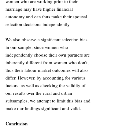
women who are working prior to their 
marriage may have higher financial 
autonomy and can thus make their spousal 
selection decisions independently.
We also observe a significant selection bias 
in our sample, since women who 
independently choose their own partners are 
inherently different from women who don’t, 
thus their labour market outcomes will also 
differ. However, by accounting for various 
factors, as well as checking the validity of 
our results over the rural and urban 
subsamples, we attempt to limit this bias and 
make our findings significant and valid.
Conclusion