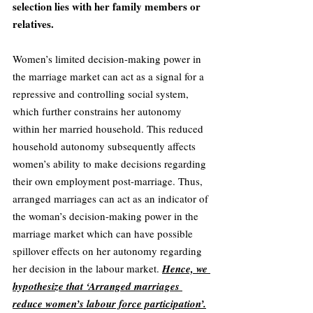
selection lies with her family members or 
relatives. 
Women’s limited decision-making power in 
the marriage market can act as a signal for a 
repressive and controlling social system, 
which further constrains her autonomy 
within her married household. This reduced 
household autonomy subsequently affects 
women’s ability to make decisions regarding 
their own employment post-marriage. Thus, 
arranged marriages can act as an indicator of 
the woman’s decision-making power in the 
marriage market which can have possible 
spillover effects on her autonomy regarding 
her decision in the labour market. 
Hence, we 
hypothesize that ‘Arranged marriages 
reduce women’s labour force participation’.