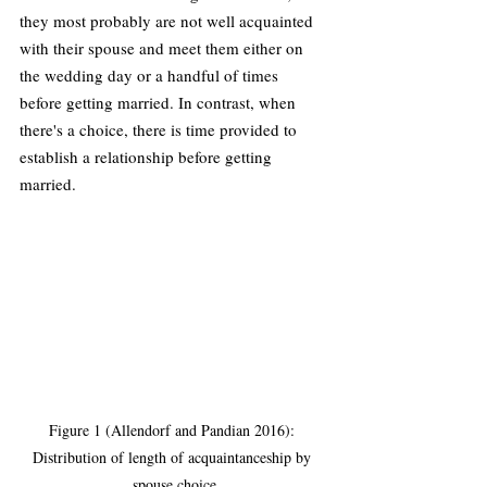
they most probably are not well acquainted 
with their spouse and meet them either on 
the wedding day or a handful of times 
before getting married. In contrast, when 
there's a choice, there is time provided to 
establish a relationship before getting 
married.
Figure 1 (Allendorf and Pandian 2016): 
Distribution of length of acquaintanceship by 
spouse choice