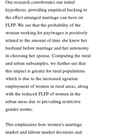
Our research corroborates our initial 
hypothesis, providing empirical backing to 
the effect arranged marriage can have on 
FLFP. We see that the probability of the 
woman working for pay/wages is positively 
related to the amount of time she knew her 
husband before marriage and her autonomy 
in choosing her spouse. Comparing the rural 
and urban subsamples, we further see that 
this impact is greater for rural populations 
which is due to the increased agrarian 
employment of women in rural areas, along 
with the reduced FLFP of women in the 
urban areas due to prevailing restrictive 
gender norms. 
This emphasizes how women’s marriage 
market and labour market decisions and 