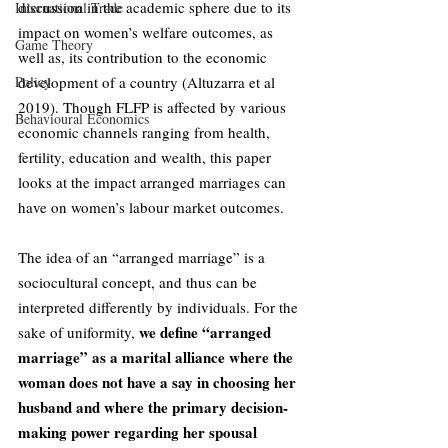
discussion in the academic sphere due to its 
International Trade
impact on women’s welfare outcomes, as 
Game Theory
well as, its contribution to the economic 
Policy
development of a country (Altuzarra et al 
2019). Though FLFP is affected by various 
Behavioural Economics
economic channels ranging from health, 
fertility, education and wealth, this paper 
looks at the impact arranged marriages can 
have on women’s labour market outcomes. 
The idea of an “arranged marriage” is a 
sociocultural concept, and thus can be 
interpreted differently by individuals. For the 
we define “arranged 
sake of uniformity, 
marriage” as a marital alliance where the 
woman does not have a say in choosing her 
husband and where the primary decision-
making power regarding her spousal 