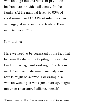
woman to go out and work for pay if the 
husband can provide sufficiently for the 
family. (At the national level, 30.03% of 
rural women and 15.44% of urban women 
are engaged in economic activities (Bhanu 
and Biswas 2022))
Limitations 
Here we need to be cognizant of the fact that 
because the decision of opting for a certain 
kind of marriage and working in the labour 
market can be made simultaneously, our 
results might be skewed. For example, a 
woman wanting to work post-marriage might 
not enter an arranged alliance herself.
There can further be reverse causality where 