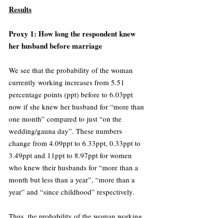
Results
Proxy 1: How long the respondent knew 
her husband before marriage 
We see that the probability of the woman 
currently working increases from 5.51 
percentage points (ppt) before to 6.03ppt 
now if she knew her husband for “more than 
one month” compared to just “on the 
wedding/gauna day”. These numbers 
change from 4.09ppt to 6.33ppt, 0.33ppt to 
3.49ppt and 11ppt to 8.97ppt for women 
who knew their husbands for “more than a 
month but less than a year”, “more than a 
year” and “since childhood” respectively. 
Thus, the probability of the woman working 