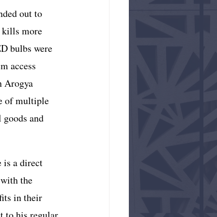
nded out to 
 kills more 
ED bulbs were 
em access 
n Arogya 
 of multiple 
l goods and 
is a direct 
 with the 
ts in their 
t to his regular 