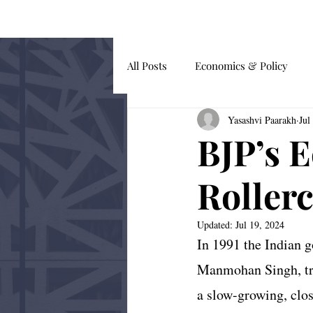
HOME
BLOG
All Posts
Economics & Policy
Yasashvi Paarakh
Jul
Guest Submissions
Global Af
BJP’s 
Behavioural Economics
Roller
Updated:
Jul 19, 2024
In 1991 the Indian 
Manmohan Singh, tra
a slow-growing, clos