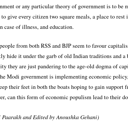
nment or any particular theory of government is to be 
 to give every citizen two square meals, a place to rest i
n case of illness, and education. 
speople from both RSS and BJP seem to favour capitalis
y hide it under the garb of old Indian traditions and a b
ity they are just pandering to the age-old dogma of capi
the Modi government is implementing economic policy,
ep their feet in both the boats hoping to gain support 
r, can this form of economic populism lead to their d
i Paarakh and Edited by Anoushka Gehani)