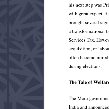
his next step was Pr
with great expectati
brought several sig
a transformational 
Services Tax. Howeve
acquisition, or labo
often become mired i
during elections.
The Tale of Welfar
The Modi government
India and announced 