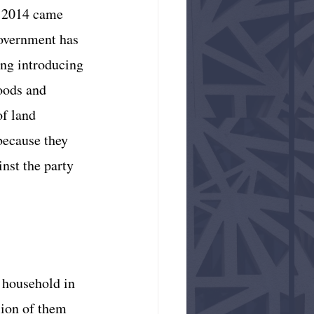
n 2014 came 
government has 
ng introducing 
oods and 
f land 
because they 
nst the party 
 household in 
lion of them 