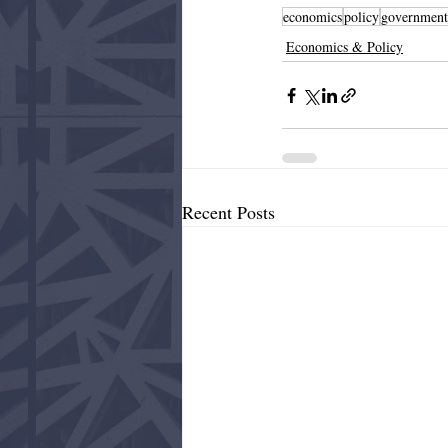
economics
policy
government
Economics & Policy
Recent Posts