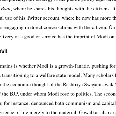
 Baat
, where he shares his thoughts with the citizens. It
ul use of his Twitter account, where he now has more t
r engaging in direct conversations with the citizen. On t
elivery of a good or service has the imprint of Modi on 
fall
mains is whether Modi is a growth-fanatic, pushing for 
 is transitioning to a welfare state model. Many scholars
 in the economic thought of the Rashtriya Swayamsevak 
f the BJP, under whom Modi rose to politics. The secon
, for instance, denounced both communism and capital
rience of life merely to the material. Gowalkar also arg