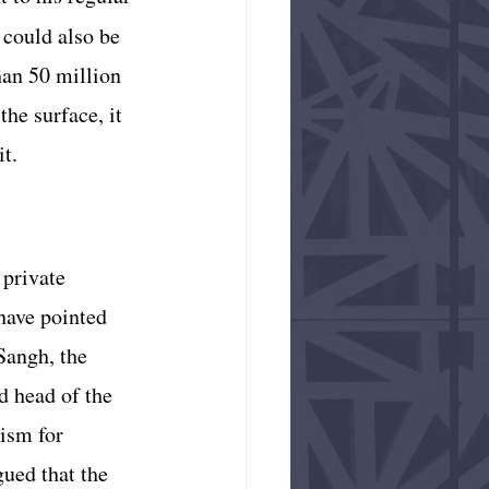
 could also be 
han 50 million 
he surface, it 
it.
private 
 have pointed 
Sangh, the 
d head of the 
ism for 
ued that the 