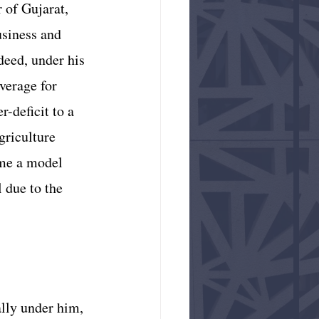
 of Gujarat, 
usiness and 
deed, under his 
verage for 
-deficit to a 
griculture 
ame a model 
l due to the 
lly under him, 