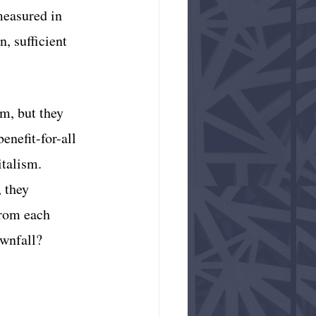
measured in 
n, sufficient 
m, but they 
enefit-for-all 
talism. 
 they 
from each 
ownfall?