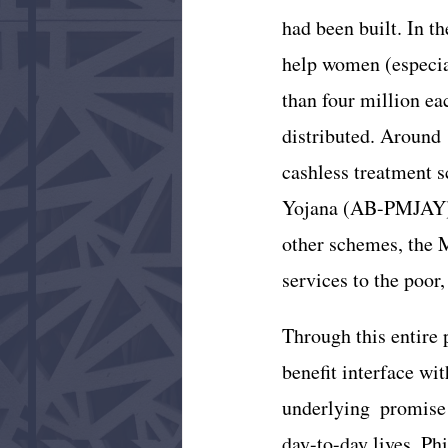
had been built. In t
help women (especial
than four million e
distributed. Around 
cashless treatment 
Yojana (AB-PMJAY), 
other schemes, the 
services to the poor
Through this entire 
benefit interface wit
underlying  promise t
day-to-day lives. Phi