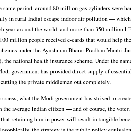
he same period, around 80 million gas cylinders were ha
ly in rural India) escape indoor air pollution — which
ach year around the world, and more than 350 million L
100 million people received e-cards that would help th
schemes under the Ayushman Bharat Pradhan Mantri Ja
the national health insurance scheme. Under the name
Modi government has provided direct supply of essentia
, cutting the private middleman out completely.
process, what the Modi government has strived to create 
h the average Indian citizen — and of course, the voter,
hat retaining him in power will result in tangible benefi
losophically, the strategy is the public policy equivalen