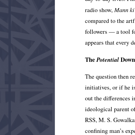
radio show, 
Mann ki
compared to the artf
followers — a tool fo
appears that every d
The 
Potential 
Down
The question then re
initiatives, or if he
out the differences
ideological parent o
RSS, M. S. Gowalkar
confining man’s expe