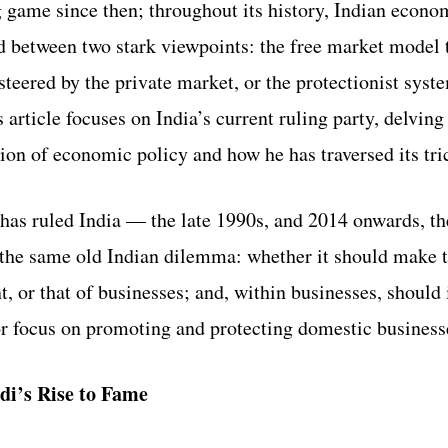
 game since then; throughout its history, Indian econo
 between two stark viewpoints: the free market model t
 steered by the private market, or the protectionist syst
 article focuses on India’s current ruling party, delving
n of economic policy and how he has traversed its tric
 has ruled India — the late 1990s, and 2014 onwards, th
the same old Indian dilemma: whether it should make th
, or that of businesses; and, within businesses, should 
or focus on promoting and protecting domestic business
di’s Rise to Fame