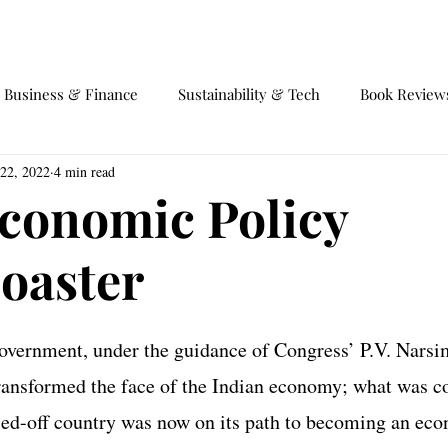
EVENTS
EQUILIBRIUM 4.0
Business & Finance
Sustainability & Tech
Book Review
 22, 2022
4 min read
fairs
Society and Behaviour
International Trade
Ga
Economic Policy
coaster
government, under the guidance of Congress’ P.V. Nars
nsformed the face of the Indian economy; what was co
ed-off country was now on its path to becoming an econ