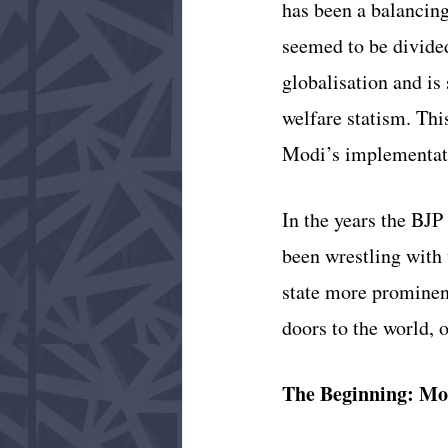
has been a balancing
seemed to be divided
globalisation and is
welfare statism. This
Modi’s implementatio
In the years the BJP
been wrestling with 
state more prominent
doors to the world, 
The Beginning: Mo