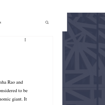
THE AUER
More
s
me Theory
Policy
imha Rao and 
nsidered to be 
omic giant. It 