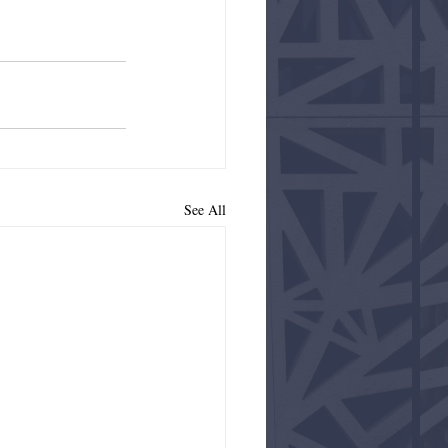
See All