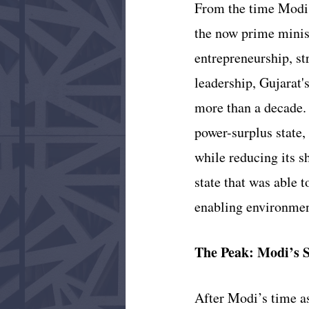
From the time Modi r
the now prime minist
entrepreneurship, st
leadership, Gujarat'
more than a decade. 
power-surplus state,
while reducing its s
state that was able t
enabling environment
The Peak: Modi’s S
After Modi’s time as