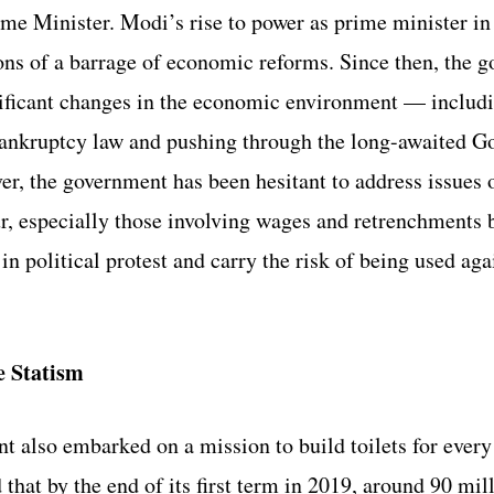
ime Minister. Modi’s rise to power as prime minister i
ons of a barrage of economic reforms. Since then, the 
nificant changes in the economic environment — includi
bankruptcy law and pushing through the long-awaited G
r, the government has been hesitant to address issues o
ur, especially those involving wages and retrenchments 
n political protest and carry the risk of being used agai
e Statism
 also embarked on a mission to build toilets for every
that by the end of its first term in 2019, around 90 mil