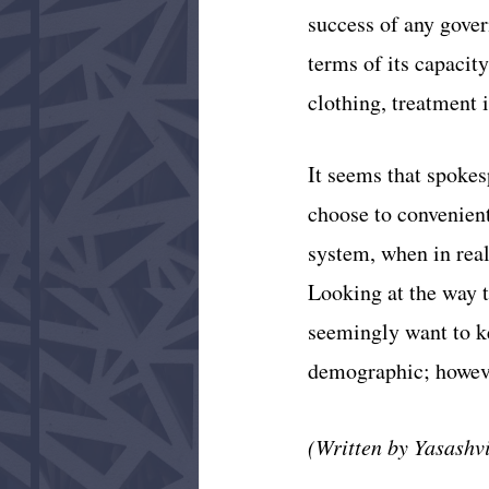
success of any gover
terms of its capacity
clothing, treatment i
It seems that spoke
choose to convenientl
system, when in real
Looking at the way 
seemingly want to ke
demographic; howeve
(Written by Yasashv