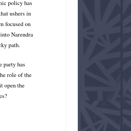
mic policy has 
hat ushers in 
em focused on 
 into Narendra 
ky path. 
e party has 
e role of the 
it open the 
es?