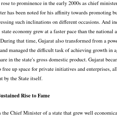
ose to prominence in the early 2000s as chief minister
er has been noted for his affinity towards promoting b
ressing such inclinations on different occasions. And in
s state economy grew at a faster pace than the national a
During that time, Gujarat also transformed from a power
 and managed the difficult task of achieving growth in a
hare in the state's gross domestic product. Gujarat bec
o free up space for private initiatives and enterprises, al
 by the State itself. 
ustained Rise to Fame
 the Chief Minister of a state that grew well economica