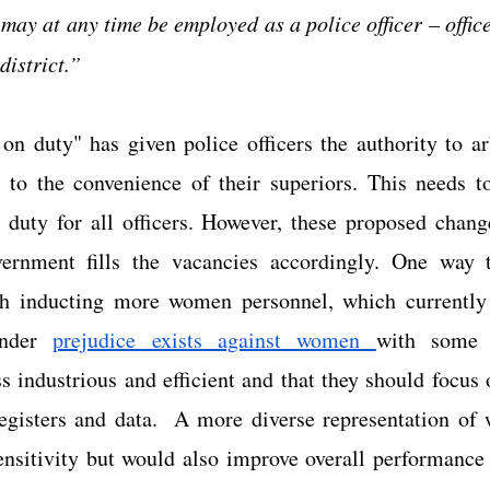
may at any time be employed as a police officer – officer
district.”
n duty" has given police officers the authority to arb
 to the convenience of their superiors. This needs to
 duty for all officers. However, these proposed change
vernment fills the vacancies accordingly. One way t
gh inducting more women personnel, which currently
nder
prejudice exists against women 
with some 
 industrious and efficient and that they should focus o
gisters and data.  A more diverse representation of 
sensitivity but would also improve overall performance