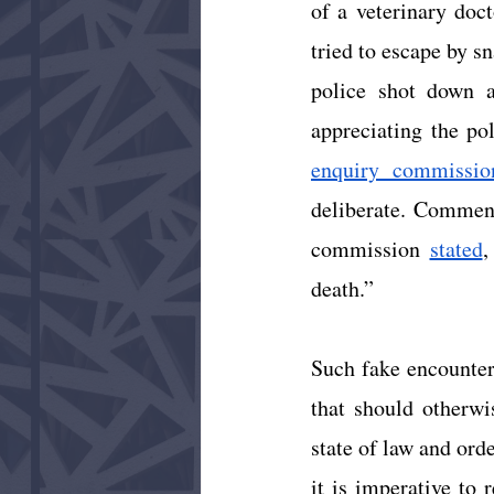
of a veterinary doct
tried to escape by sn
police shot down a
appreciating the pol
enquiry commissio
deliberate. Comment
commission
stated
,
death.”  
Such fake encounters
that should otherwi
state of law and orde
it is imperative to 