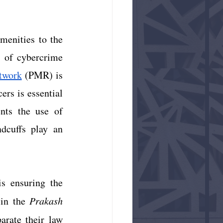
menities to the 
s of cybercrime 
twork
 (PMR) is 
rs is essential 
ts the use of 
dcuffs play an 
s ensuring the 
in the 
Prakash 
rate their law 