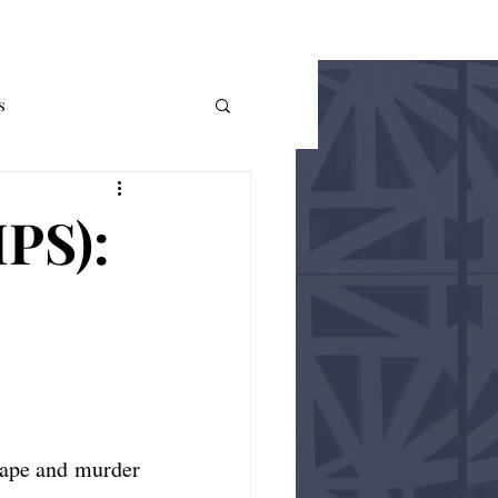
THE AUER
More
s
me Theory
Policy
IPS):
ape and murder 