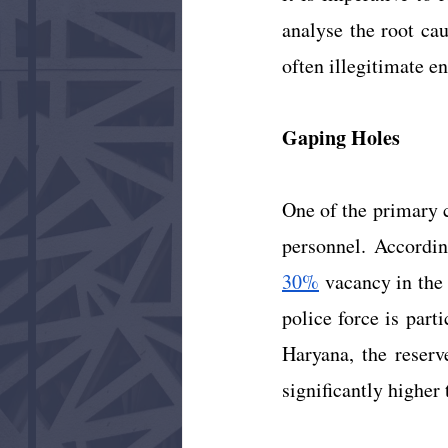
analyse the root ca
often illegitimate e
Gaping Holes
One of the primary c
30%
 vacancy in the
police force is part
Haryana, the reserv
significantly higher 