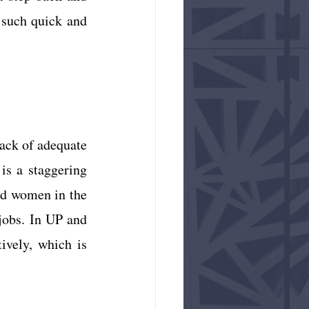
such quick and 
ack of adequate 
personnel. According to the most recent available data from 2017, there is a staggering 
nd women in the 
jobs. In UP and 
ively, which is 