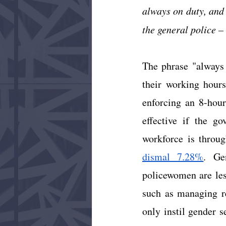
always on duty, and 
the general police – 
The phrase "always o
their working hours
enforcing an 8-hour
effective if the go
workforce is throu
dismal 7.28%
. Ge
policewomen are less
such as managing re
only instil gender 