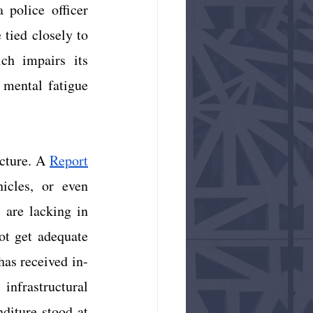
 police officer 
tied closely to 
ch impairs its 
 mental fatigue 
cture. A
Report
icles, or even 
 are lacking in 
t get adequate 
has received in-
infrastructural 
nditure stood at