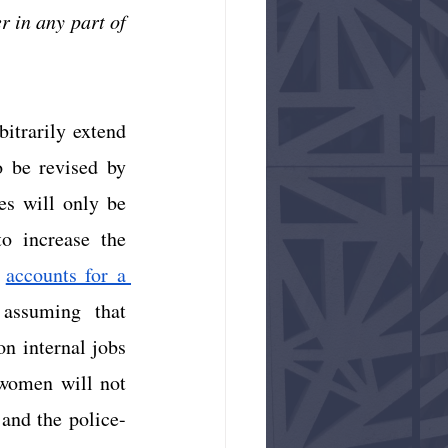
 in any part of 
itrarily extend 
 be revised by 
s will only be 
o increase the 
accounts for a 
assuming that 
n internal jobs 
women will not 
 and the police-