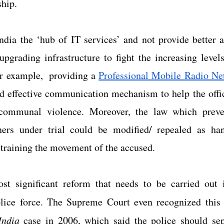
hip.
 India the ‘hub of IT services’ and not provide better a
upgrading infrastructure to fight the increasing level
r example,  providing a
Professional Mobile Radio Ne
d effective communication mechanism to help the office
 communal violence. Moreover, the law which preven
ners under trial could be modified/ repealed as han
straining the movement of the accused.
t significant reform that needs to be carried out i
lice force. The Supreme Court even recognized this 
India
 case in 2006, which said the police should sepa