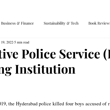
EVENTS
EQUILIBRIUM 4.0
Business & Finance
Sustainability & Tech
Book Review
 19, 2022
5 min read
fairs
Society and Behaviour
International Trade
Ga
tive Police Service (
ng Institution
9, the Hyderabad police killed four boys accused of r