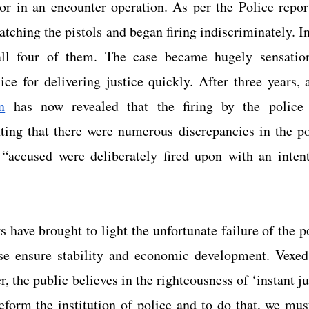
or in an encounter operation. As per the Police report
atching the pistols and began firing indiscriminately. In 
ll four of them. The case became hugely sensation
ice for delivering justice quickly. After three years, 
n
 has now revealed that the firing by the police 
ing that there were numerous discrepancies in the poli
 “accused were deliberately fired upon with an intent
 have brought to light the unfortunate failure of the pol
se ensure stability and economic development. Vexed 
r, the public believes in the righteousness of ‘instant ju
reform the institution of police and to do that, we mus