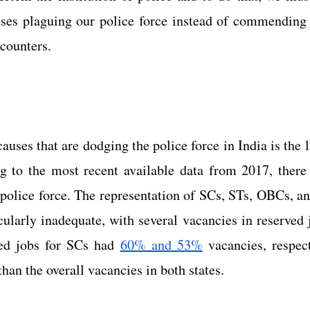
uses plaguing our police force instead of commending 
ncounters.
auses that are dodging the police force in India is the l
 police force. The representation of SCs, STs, OBCs, a
icularly inadequate, with several vacancies in reserved 
ed jobs for SCs had
60% and 53%
 vacancies, respect
than the overall vacancies in both states.