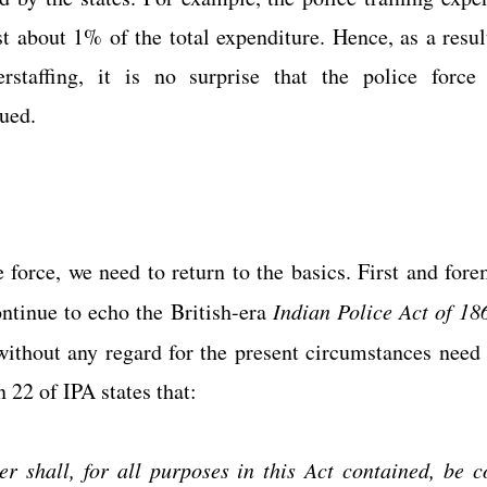
st about 1% of the total expenditure. Hence, as a result
staffing, it is no surprise that the police force a
ued. 
 force, we need to return to the basics. First and forem
ontinue to echo the British-era 
Indian Police Act of 18
without any regard for the present circumstances need
 22 of IPA states that:
er shall, for all purposes in this Act contained, be c