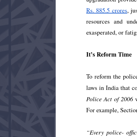
Rs. 885.5 crores
, ju
resources and under
exasperated, or fatig
It’s Reform Time 
To reform the police
laws in India that c
Police Act of 2006
 
For example, Section
“Every police- offic