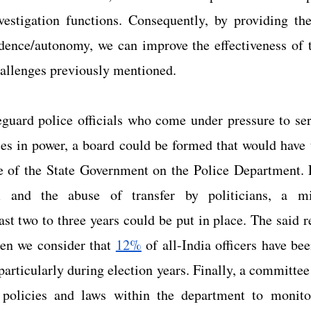
estigation functions. Consequently, by providing the 
dence/autonomy, we can improve the effectiveness of th
allenges previously mentioned.
guard police officials who come under pressure to serv
ties in power, a board could be formed that would have t
ce of the State Government on the Police Department. F
sm and the abuse of transfer by politicians, a m
ast two to three years could be put in place. The said
en we consider that
12%
 of all-India officers have bee
particularly during election years. Finally, a committee
 policies and laws within the department to monitor