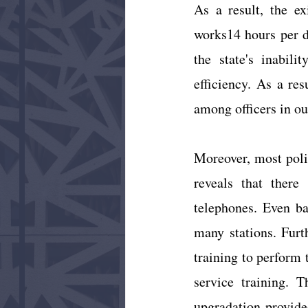
As a result, the ex
works14 hours per d
the state's inabili
efficiency. As a res
among officers in ou
Moreover, most polic
reveals that there 
telephones. Even bas
many stations. Furt
training to perform 
service training. T
upgradation provide