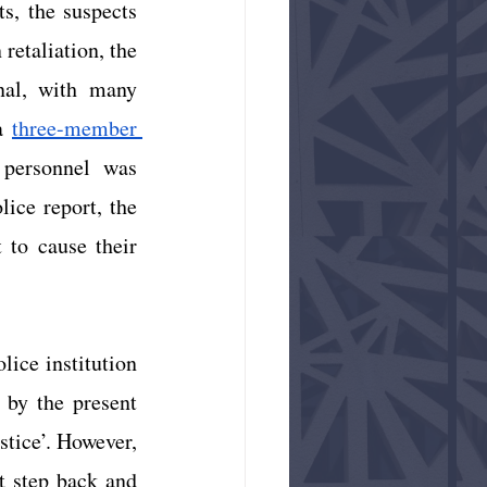
s, the suspects 
retaliation, the 
al, with many 
a
three-member 
personnel was 
ce report, the 
 to cause their 
ice institution 
by the present 
stice’. However, 
t step back and 