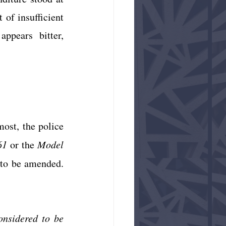
 of insufficient 
ppears bitter, 
ost, the police 
61
 or the 
Model 
 to be amended. 
onsidered to be 