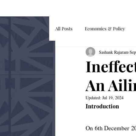
HOME
BLOG
All Posts
Economics & Policy
Sashank Rajaram
Sep
Guest Submissions
Global Af
Ineffec
Behavioural Economics
An Aili
Updated:
Jul 19, 2024
Introduction
On 6th December 201