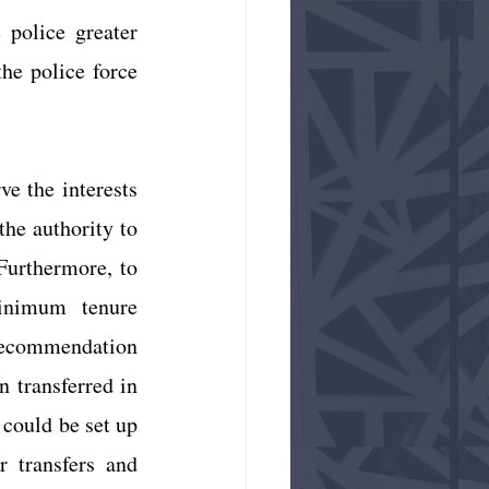
police greater 
e police force 
e the interests 
he authority to 
urthermore, to 
inimum tenure 
 recommendation 
n transferred in 
 could be set up 
 transfers and 