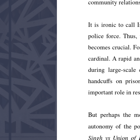
community relations
It is ironic to call
police force. Thus, 
becomes crucial. Fo
cardinal. A rapid an
during large-scale
handcuffs on priso
important role in re
But perhaps the mos
autonomy of the po
Singh vs Union of 