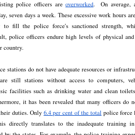
isting police officers are 
overworked
.  On average, a
ay, seven days a week. These excessive work hours are 
ty to fill the police force's sanctioned strength, whi
ult, police officers endure high levels of physical and
r country.
e stations do not have adequate resources or infrastru
are still stations without access to computers, veh
ic facilities such as drinking water and clean toilets
hermore, it has been revealed that many officers do no
their duties. Only 
6.4 per cent of the total
 police force 
his directly translates to the inadequate training in 
d by the states. For example, the police training expe