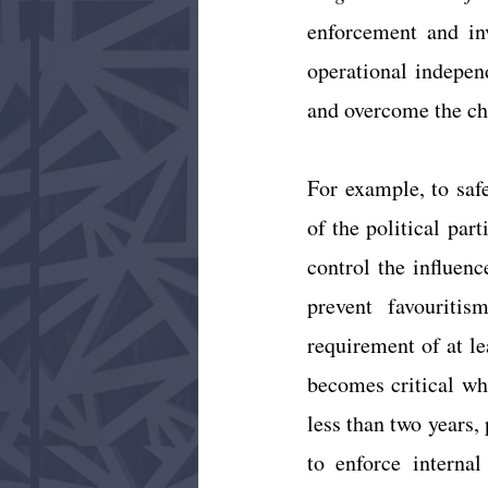
enforcement and inv
operational indepen
and overcome the ch
For example, to safe
of the political par
control the influen
prevent favouriti
requirement of at le
becomes critical wh
less than two years, 
to enforce internal