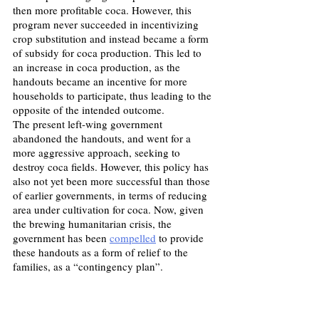
then more profitable coca. However, this 
program never succeeded in incentivizing 
crop substitution and instead became a form 
of subsidy for coca production. This led to 
an increase in coca production, as the 
handouts became an incentive for more 
households to participate, thus leading to the 
opposite of the intended outcome.
The present left-wing government 
abandoned the handouts, and went for a 
more aggressive approach, seeking to 
destroy coca fields. However, this policy has 
also not yet been more successful than those 
of earlier governments, in terms of reducing 
area under cultivation for coca. Now, given 
the brewing humanitarian crisis, the 
government has been 
compelled
 to provide 
these handouts as a form of relief to the 
families, as a “contingency plan”.