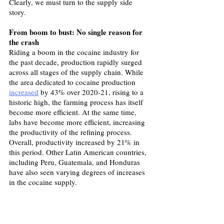
Clearly, we must turn to the supply side 
story.
From boom to bust: No single reason for 
the crash
Riding a boom in the cocaine industry for 
the past decade, production rapidly surged 
across all stages of the supply chain. While 
the area dedicated to cocaine production 
increased
 by 43% over 2020-21, rising to a 
historic high, the farming process has itself 
become more efficient. At the same time, 
labs have become more efficient, increasing 
the productivity of the refining process. 
Overall, productivity increased by 21% in 
this period. Other Latin American countries, 
including Peru, Guatemala, and Honduras 
have also seen varying degrees of increases 
in the cocaine supply.