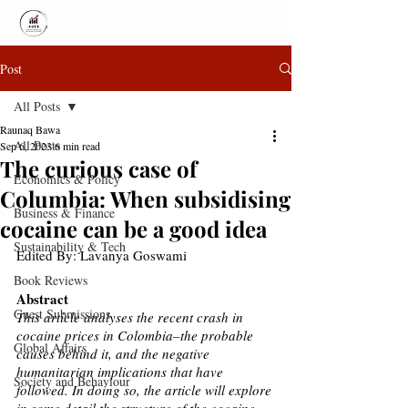
Post
All Posts
Raunaq Bawa
All Posts
Sep 6, 2023
6 min read
The curious case of
Economics & Policy
Columbia: When subsidising
Business & Finance
cocaine can be a good idea
Sustainability & Tech
Edited By: Lavanya Goswami 
Book Reviews
Abstract
Guest Submissions
This article analyses the recent crash in 
cocaine prices in Colombia–the probable 
Global Affairs
causes behind it, and the negative 
humanitarian implications that have 
Society and Behaviour
followed. In doing so, the article will explore 