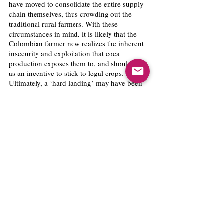
have moved to consolidate the entire supply 
chain themselves, thus crowding out the 
traditional rural farmers. With these 
circumstances in mind, it is likely that the 
Colombian farmer now realizes the inherent 
insecurity and exploitation that coca 
production exposes them to, and should act 
as an incentive to stick to legal crops. 
Ultimately, a ‘hard landing’ may have been 
the necessary wake-up call.
As for the subsidy itself: it is a policy failure 
in terms of reducing coca production, but is 
also a necessity in times of humanitarian 
crisis in the rural country. The evidence 
shows that providing a subsidy–as should be 
expected–would only incentivize farmers to 
grow more coca rather than less. However, 
the government is compelled to prevent a 
mass hunger crisis across the country, and 
therefore, the subsidy becomes a prudent 
short-term measure. This short-term relief 
can be meaningful in the long-run if the 