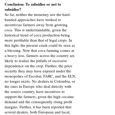
Conclusion: To subsidise or not to 
subsidise?
So far, neither the monetary nor the hard-
handed approaches have worked to 
incentivize farmers away from growing 
coca. This is understandable, given the 
historical trend of coca production being 
more profitable than that of legal crops. In 
this light, the present crash could be seen as 
a blessing. Now that coca farming comes at 
a heavy loss, farmers across the country are 
likely to realize the pitfalls of excessive 
dependence on the crop. Further, the price 
security they may have enjoyed under the 
monopolies of Escobar, FARC, and the ELN, 
no longer exists. No dealers in Colombia, or 
the ones in Europe who deal directly with 
the source country, have incentives to 
support the farmers, given the high cocaine 
demand and the consequently rising profit 
margins. Further, it has been reported that 
several dealers, both European and local, 