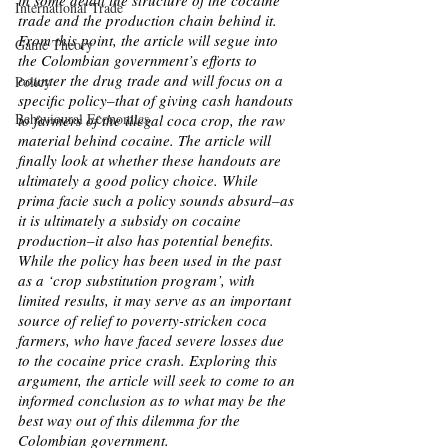
in some detail the structure of the cocaine 
International Trade
trade and the production chain behind it. 
From this point, the article will segue into 
Game Theory
the Colombian government’s efforts to 
counter the drug trade and will focus on a 
Policy
specific policy–that of giving cash handouts 
Behavioural Economics
to farmers of the illegal coca crop, the raw 
material behind cocaine. The article will 
finally look at whether these handouts are 
ultimately a good policy choice. While 
prima facie such a policy sounds absurd–as 
it is ultimately a subsidy on cocaine 
production–it also has potential benefits. 
While the policy has been used in the past 
as a ‘crop substitution program’, with 
limited results, it may serve as an important 
source of relief to poverty-stricken coca 
farmers, who have faced severe losses due 
to the cocaine price crash. Exploring this 
argument, the article will seek to come to an 
informed conclusion as to what may be the 
best way out of this dilemma for the 
Colombian government.