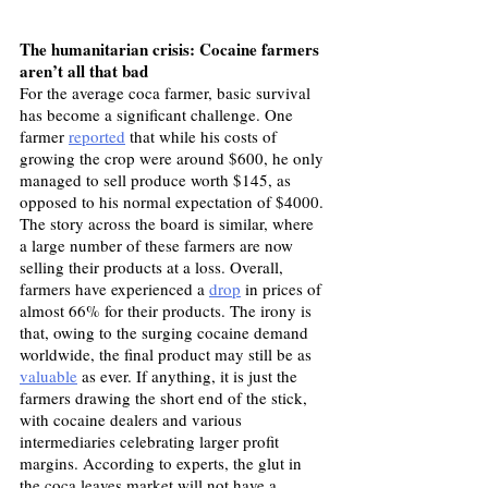
The humanitarian crisis: Cocaine farmers 
aren’t all that bad
For the average coca farmer, basic survival 
has become a significant challenge. One 
farmer 
reported
 that while his costs of 
growing the crop were around $600, he only 
managed to sell produce worth $145, as 
opposed to his normal expectation of $4000. 
The story across the board is similar, where 
a large number of these farmers are now 
selling their products at a loss. Overall, 
farmers have experienced a 
drop
 in prices of 
almost 66% for their products. The irony is 
that, owing to the surging cocaine demand 
worldwide, the final product may still be as 
valuable
 as ever. If anything, it is just the 
farmers drawing the short end of the stick, 
with cocaine dealers and various 
intermediaries celebrating larger profit 
margins. According to experts, the glut in 
the coca leaves market will not have a 