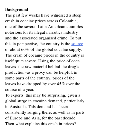
Background
The past few weeks have witnessed a steep 
crash in cocaine prices across Colombia, 
one of the several Latin American countries 
notorious for its illegal narcotics industry 
and the associated organised crime. To put 
this in perspective, the country is the 
source
of about 60% of the global cocaine supply. 
The crash of cocaine prices in the country is 
itself quite severe. Using the price of coca 
leaves–the raw material behind the drug’s 
production–as a proxy can be helpful: in 
some parts of the country, prices of the 
leaves have dropped by over 45% over the 
course of a year.
To experts, this may be surprising, given a 
global surge in cocaine demand, particularly 
in Australia. This demand has been 
consistently surging there, as well as in parts 
of Europe and Asia, for the past decade. 
Then what explains this crash in prices? 