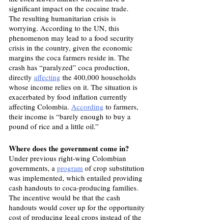
significant impact on the cocaine trade.
The resulting humanitarian crisis is 
worrying. According to the UN, this 
phenomenon may lead to a food security 
crisis in the country, given the economic 
margins the coca farmers reside in. The 
crash has “paralyzed” coca production, 
directly 
affecting
 the 400,000 households 
whose income relies on it. The situation is 
exacerbated by food inflation currently 
affecting Colombia. 
According
 to farmers, 
their income is “barely enough to buy a 
pound of rice and a little oil.”
Where does the government come in?
Under previous right-wing Colombian 
governments, a 
program
 of crop substitution 
was implemented, which entailed providing 
cash handouts to coca-producing families. 
The incentive would be that the cash 
handouts would cover up for the opportunity 
cost of producing legal crops instead of the 