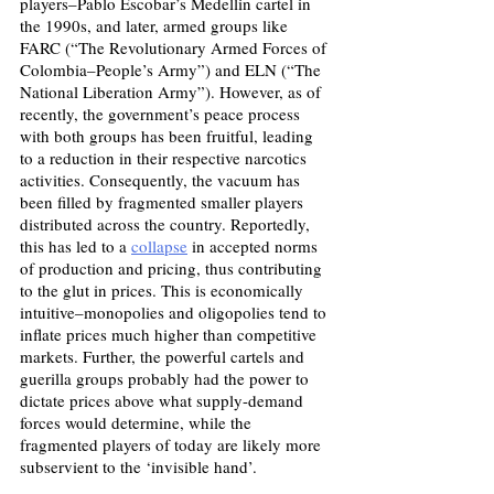
players–Pablo Escobar’s Medellin cartel in 
the 1990s, and later, armed groups like 
FARC (“The Revolutionary Armed Forces of 
Colombia–People’s Army”) and ELN (“The 
National Liberation Army”). However, as of 
recently, the government’s peace process 
with both groups has been fruitful, leading 
to a reduction in their respective narcotics 
activities. Consequently, the vacuum has 
been filled by fragmented smaller players 
distributed across the country. Reportedly, 
this has led to a 
collapse
 in accepted norms 
of production and pricing, thus contributing 
to the glut in prices. This is economically 
intuitive–monopolies and oligopolies tend to 
inflate prices much higher than competitive 
markets. Further, the powerful cartels and 
guerilla groups probably had the power to 
dictate prices above what supply-demand 
forces would determine, while the 
fragmented players of today are likely more 
subservient to the ‘invisible hand’.