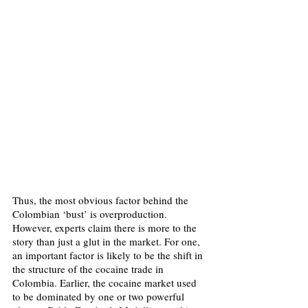
Thus, the most obvious factor behind the 
Colombian ‘bust’ is overproduction. 
However, experts claim there is more to the 
story than just a glut in the market. For one, 
an important factor is likely to be the shift in 
the structure of the cocaine trade in 
Colombia. Earlier, the cocaine market used 
to be dominated by one or two powerful 